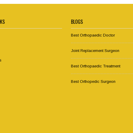
NKS
BLOGS
Best Orthopaedic Doctor
Joint Replacement Surgeon
s
Best Orthopaedic Treatment
Best Orthopedic Surgeon