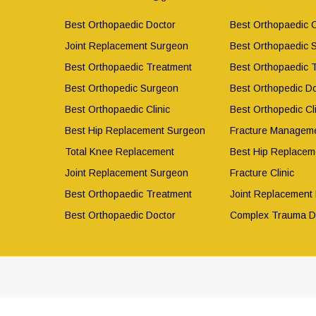
Best Orthopaedic Doctor
Best Orthopaedic C
Joint Replacement Surgeon
Best Orthopaedic 
Best Orthopaedic Treatment
Best Orthopaedic 
Best Orthopedic Surgeon
Best Orthopedic Do
Best Orthopaedic Clinic
Best Orthopedic Cli
Best Hip Replacement Surgeon
Fracture Manageme
Total Knee Replacement
Best Hip Replacem
Joint Replacement Surgeon
Fracture Clinic
Best Orthopaedic Treatment
Joint Replacement
Best Orthopaedic Doctor
Complex Trauma D