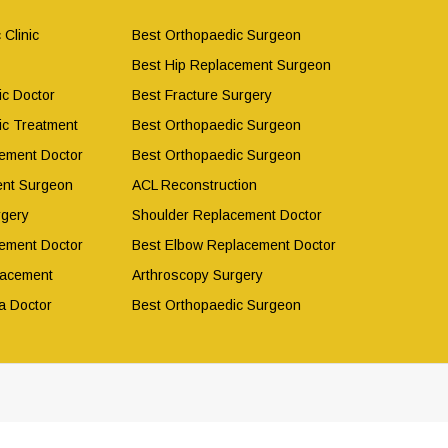
 Clinic
Best Orthopaedic Surgeon
Best Hip Replacement Surgeon
ic Doctor
Best Fracture Surgery
ic Treatment
Best Orthopaedic Surgeon
ement Doctor
Best Orthopaedic Surgeon
ent Surgeon
ACL Reconstruction
rgery
Shoulder Replacement Doctor
ement Doctor
Best Elbow Replacement Doctor
lacement
Arthroscopy Surgery
a Doctor
Best Orthopaedic Surgeon