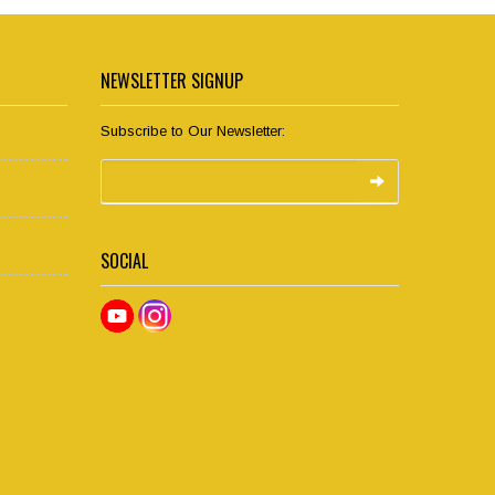
NEWSLETTER SIGNUP
Subscribe to Our Newsletter:
SOCIAL