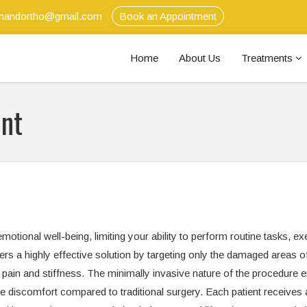
anandortho@gmail.com
Book an Appointment
Home
About Us
Treatments
ent
tional well-being, limiting your ability to perform routine tasks, ex
fers a highly effective solution by targeting only the damaged areas o
g pain and stiffness. The minimally invasive nature of the procedure 
ive discomfort compared to traditional surgery. Each patient receives 