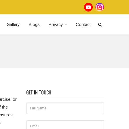
Gallery
Blogs
Privacy
Contact
GET IN TOUCH
ercise, or
f the
ensures
a