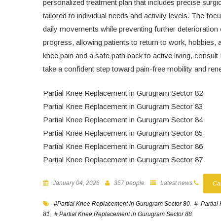
personalized treatment plan that includes precise surgi
tailored to individual needs and activity levels. The fo
daily movements while preventing further deterioration
progress, allowing patients to return to work, hobbies, 
knee pain and a safe path back to active living, consu
take a confident step toward pain-free mobility and r
Partial Knee Replacement in Gurugram Sector 82
Partial Knee Replacement in Gurugram Sector 83
Partial Knee Replacement in Gurugram Sector 84
Partial Knee Replacement in Gurugram Sector 85
Partial Knee Replacement in Gurugram Sector 86
Partial Knee Replacement in Gurugram Sector 87
January 04, 2026
357 people
Latest news
Ca
#Partial Knee Replacement in Gurugram Sector 80
,
# Partial
81
,
# Partial Knee Replacement in Gurugram Sector 88