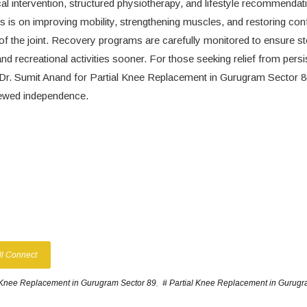
cal intervention, structured physiotherapy, and lifestyle recommendat
cus is on improving mobility, strengthening muscles, and restoring con
 of the joint. Recovery programs are carefully monitored to ensure s
and recreational activities sooner. For those seeking relief from persi
lt Dr. Sumit Anand for Partial Knee Replacement in Gurugram Sector 
enewed independence.
ll Connect
 Knee Replacement in Gurugram Sector 89
,
# Partial Knee Replacement in Gurugr