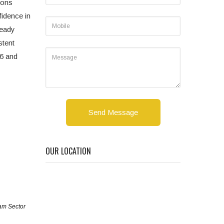
ions
fidence in
teady
stent
86 and
Send Message
OUR LOCATION
am Sector