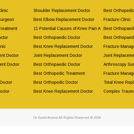
linic
Shoulder Replacement Doctor
Best Orthopedic
Surgeon
Best Elbow Replacement Doctor
Fracture Clinic
Treatment
11 Potential Causes of Knee Pain After Working Out
Best Orthopaed
ctor
Best Orthopaedic Doctor
Best Orthopaed
nic
Best Knee Replacement Doctor
Fracture Manag
nt Doctor
Joint Replacement Doctor
Joint Replacem
ent Doctor
Best Orthopaedic Doctor
Arthroscopy Su
Best Orthopedic Treatment
Fracture Manag
 Doctor
Best Orthopedic Doctor
Total Knee Rep
octor
Best Knee Replacement Doctor
Complex Traum
Dr Sumit Anand.All Rights Reserved © 2026