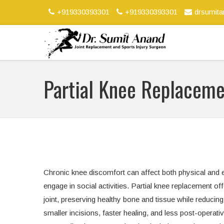
+919330393301
+919330393301
drsumit
Partial Knee Replacem
Chronic knee discomfort can affect both physical and emo
engage in social activities. Partial knee replacement of
joint, preserving healthy bone and tissue while reducin
smaller incisions, faster healing, and less post-operat