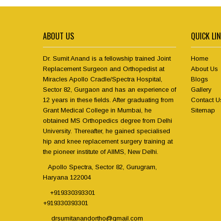
ABOUT US
QUICK LI
Dr. Sumit Anand is a fellowship trained Joint
Home
Replacement Surgeon and Orthopedist at
About Us
Miracles Apollo Cradle/Spectra Hospital,
Blogs
Sector 82, Gurgaon and has an experience of
Gallery
12 years in these fields. After graduating from
Contact U
Grant Medical College in Mumbai, he
Sitemap
obtained MS Orthopedics degree from Delhi
University. Thereafter, he gained specialised
hip and knee replacement surgery training at
the pioneer institute of AIIMS, New Delhi.
Apollo Spectra, Sector 82, Gurugram,
Haryana 122004
+919330393301
+919330393301
drsumitanandortho@gmail.com