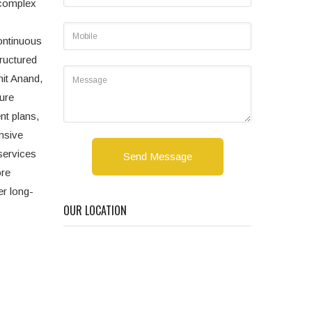
d complex
ontinuous
ructured
mit Anand,
ture
nt plans,
nsive
services
Send Message
ore
er long-
OUR LOCATION