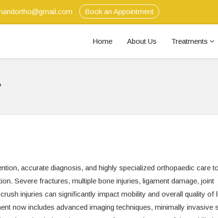
anandortho@gmail.com
Book an Appointment
Home
About Us
Treatments
r
ntion, accurate diagnosis, and highly specialized orthopaedic care t
on. Severe fractures, multiple bone injuries, ligament damage, joint
rush injuries can significantly impact mobility and overall quality of li
nt now includes advanced imaging techniques, minimally invasive s