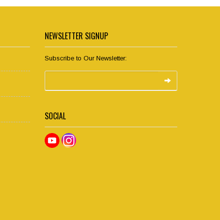
NEWSLETTER SIGNUP
Subscribe to Our Newsletter:
SOCIAL