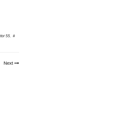
tor 55
,
#
Next