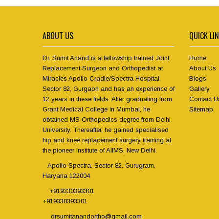
ABOUT US
QUICK LI
Dr. Sumit Anand is a fellowship trained Joint
Home
Replacement Surgeon and Orthopedist at
About Us
Miracles Apollo Cradle/Spectra Hospital,
Blogs
Sector 82, Gurgaon and has an experience of
Gallery
12 years in these fields. After graduating from
Contact U
Grant Medical College in Mumbai, he
Sitemap
obtained MS Orthopedics degree from Delhi
University. Thereafter, he gained specialised
hip and knee replacement surgery training at
the pioneer institute of AIIMS, New Delhi.
Apollo Spectra, Sector 82, Gurugram,
Haryana 122004
+919330393301
+919330393301
drsumitanandortho@gmail.com