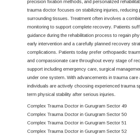
precision fixation methods, and personalized rehabilitat
trauma doctor focuses on stabilizing injuries, reducin
surrounding tissues. Treatment often involves a combi
monitoring to support complete recovery. Patients suff
guidance during the rehabilitation process to regain p
early intervention and a carefully planned recovery stra
complications. Patients today prefer orthopaedic trauma
and compassionate care throughout every stage of reco
support including emergency care, surgical management,
under one system. With advancements in trauma care 
individuals are actively choosing experienced trauma sp
term physical stability after serious injuries.
Complex Trauma Doctor in Gurugram Sector 49
Complex Trauma Doctor in Gurugram Sector 50
Complex Trauma Doctor in Gurugram Sector 51
Complex Trauma Doctor in Gurugram Sector 52