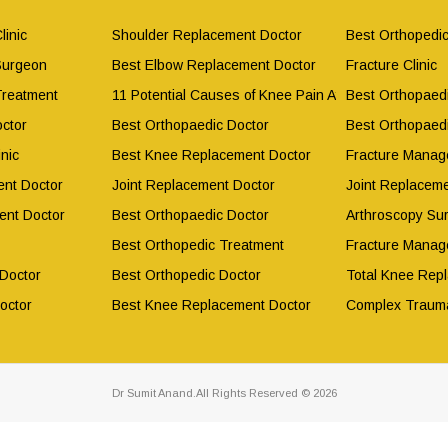
linic
Shoulder Replacement Doctor
Best Orthopedic
Surgeon
Best Elbow Replacement Doctor
Fracture Clinic
Treatment
11 Potential Causes of Knee Pain After Working Out
Best Orthopaed
ctor
Best Orthopaedic Doctor
Best Orthopaed
nic
Best Knee Replacement Doctor
Fracture Manag
nt Doctor
Joint Replacement Doctor
Joint Replacem
ent Doctor
Best Orthopaedic Doctor
Arthroscopy Su
Best Orthopedic Treatment
Fracture Manag
 Doctor
Best Orthopedic Doctor
Total Knee Rep
octor
Best Knee Replacement Doctor
Complex Traum
Dr Sumit Anand.All Rights Reserved © 2026