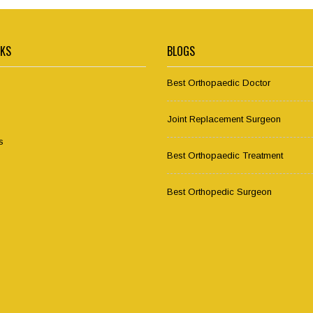
NKS
BLOGS
Best Orthopaedic Doctor
Joint Replacement Surgeon
s
Best Orthopaedic Treatment
Best Orthopedic Surgeon