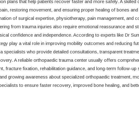
ion plans that help patients recover faster and more safely. A skille
g pain, restoring movement, and ensuring proper healing of bones and
nation of surgical expertise, physiotherapy, pain management, and c
ering from trauma injuries also require emotional reassurance and st
hysical confidence and independence. According to experts like Dr Su
tegy play a vital role in improving mobility outcomes and reducing fu
 specialists who provide detailed consultations, transparent treatme
very. A reliable orthopaedic trauma center usually offers comprehe
 fracture fixation, rehabilitation guidance, and long-term follow-up 
and growing awareness about specialized orthopaedic treatment, m
ecialists to ensure faster recovery, improved bone healing, and bett