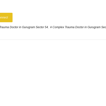
onnect
Trauma Doctor in Gurugram Sector 54
,
# Complex Trauma Doctor in Gurugram Sec