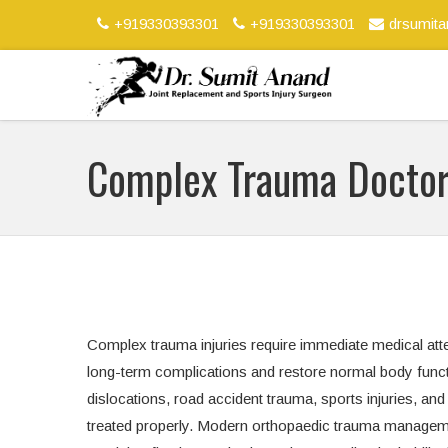
+919330393301
+919330393301
drsumit
Complex Trauma Docto
Complex trauma injuries require immediate medical atte
long-term complications and restore normal body functi
dislocations, road accident trauma, sports injuries, and c
treated properly. Modern orthopaedic trauma manageme