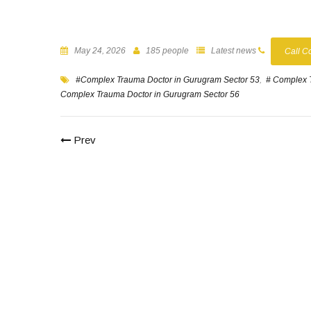
May 24, 2026
185 people
Latest news
Call C
#Complex Trauma Doctor in Gurugram Sector 53
,
# Complex 
Complex Trauma Doctor in Gurugram Sector 56
Prev