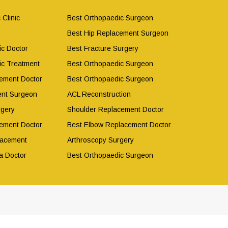
 Clinic
Best Orthopaedic Surgeon
Best Hip Replacement Surgeon
ic Doctor
Best Fracture Surgery
ic Treatment
Best Orthopaedic Surgeon
ement Doctor
Best Orthopaedic Surgeon
ent Surgeon
ACL Reconstruction
rgery
Shoulder Replacement Doctor
ement Doctor
Best Elbow Replacement Doctor
lacement
Arthroscopy Surgery
a Doctor
Best Orthopaedic Surgeon