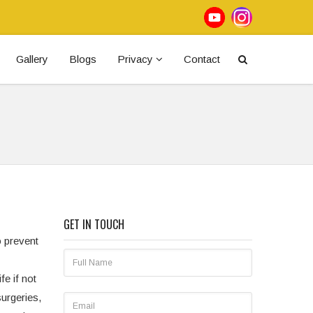
Gallery
Blogs
Privacy
Contact
GET IN TOUCH
o prevent
fe if not
urgeries,