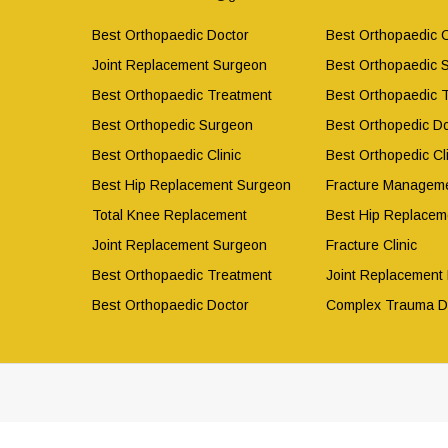
Best Orthopaedic Doctor
Best Orthopaedic C
Joint Replacement Surgeon
Best Orthopaedic 
Best Orthopaedic Treatment
Best Orthopaedic 
Best Orthopedic Surgeon
Best Orthopedic Do
Best Orthopaedic Clinic
Best Orthopedic Cli
Best Hip Replacement Surgeon
Fracture Manageme
Total Knee Replacement
Best Hip Replacem
Joint Replacement Surgeon
Fracture Clinic
Best Orthopaedic Treatment
Joint Replacement
Best Orthopaedic Doctor
Complex Trauma D