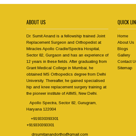
ABOUT US
QUICK LI
Dr. Sumit Anand is a fellowship trained Joint
Home
Replacement Surgeon and Orthopedist at
About Us
Miracles Apollo Cradle/Spectra Hospital,
Blogs
Sector 82, Gurgaon and has an experience of
Gallery
12 years in these fields. After graduating from
Contact U
Grant Medical College in Mumbai, he
Sitemap
obtained MS Orthopedics degree from Delhi
University. Thereafter, he gained specialised
hip and knee replacement surgery training at
the pioneer institute of AIIMS, New Delhi.
Apollo Spectra, Sector 82, Gurugram,
Haryana 122004
+919330393301
+919330393301
drsumitanandortho@gmail.com