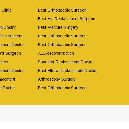
 Clinic
Best Orthopaedic Surgeon
Best Hip Replacement Surgeon
ic Doctor
Best Fracture Surgery
ic Treatment
Best Orthopaedic Surgeon
ement Doctor
Best Orthopaedic Surgeon
ent Surgeon
ACL Reconstruction
rgery
Shoulder Replacement Doctor
ement Doctor
Best Elbow Replacement Doctor
lacement
Arthroscopy Surgery
a Doctor
Best Orthopaedic Surgeon