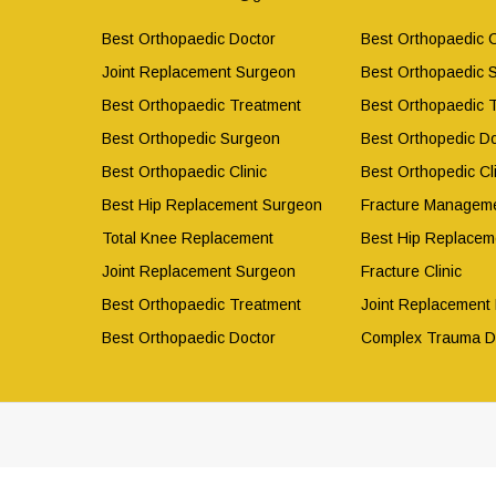
Best Orthopaedic Doctor
Best Orthopaedic C
Joint Replacement Surgeon
Best Orthopaedic 
Best Orthopaedic Treatment
Best Orthopaedic 
Best Orthopedic Surgeon
Best Orthopedic Do
Best Orthopaedic Clinic
Best Orthopedic Cli
Best Hip Replacement Surgeon
Fracture Manageme
Total Knee Replacement
Best Hip Replacem
Joint Replacement Surgeon
Fracture Clinic
Best Orthopaedic Treatment
Joint Replacement
Best Orthopaedic Doctor
Complex Trauma D