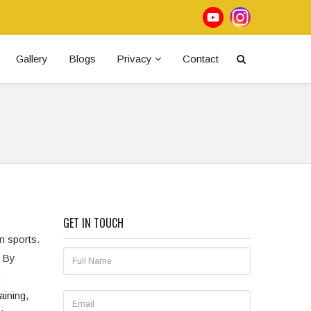
Gallery
Blogs
Privacy
Contact
GET IN TOUCH
in sports.
. By
,
aining,