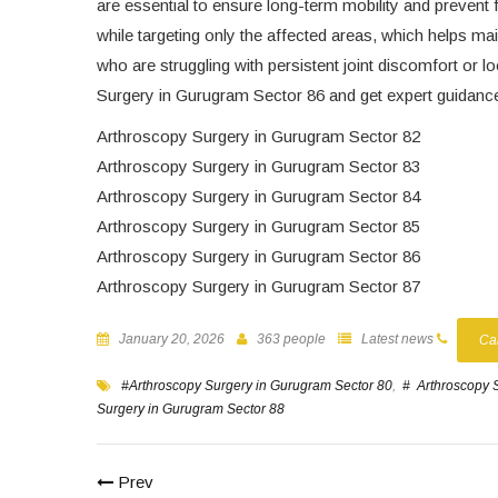
are essential to ensure long-term mobility and prevent 
while targeting only the affected areas, which helps mai
who are struggling with persistent joint discomfort or 
Surgery in Gurugram Sector 86 and get expert guidance t
Arthroscopy Surgery in Gurugram Sector 82
Arthroscopy Surgery in Gurugram Sector 83
Arthroscopy Surgery in Gurugram Sector 84
Arthroscopy Surgery in Gurugram Sector 85
Arthroscopy Surgery in Gurugram Sector 86
Arthroscopy Surgery in Gurugram Sector 87
January 20, 2026
363 people
Latest news
Ca
#Arthroscopy Surgery in Gurugram Sector 80
,
# Arthroscopy 
Surgery in Gurugram Sector 88
Prev