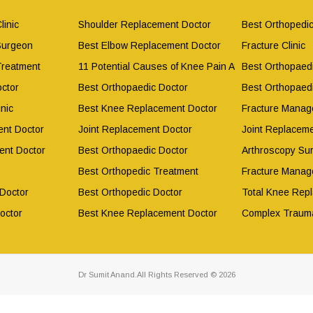
linic
Shoulder Replacement Doctor
Best Orthopedic
Surgeon
Best Elbow Replacement Doctor
Fracture Clinic
Treatment
11 Potential Causes of Knee Pain After Working Out
Best Orthopaed
ctor
Best Orthopaedic Doctor
Best Orthopaed
nic
Best Knee Replacement Doctor
Fracture Manag
nt Doctor
Joint Replacement Doctor
Joint Replacem
ent Doctor
Best Orthopaedic Doctor
Arthroscopy Su
Best Orthopedic Treatment
Fracture Manag
 Doctor
Best Orthopedic Doctor
Total Knee Rep
octor
Best Knee Replacement Doctor
Complex Traum
Dr Sumit Anand.All Rights Reserved © 2026