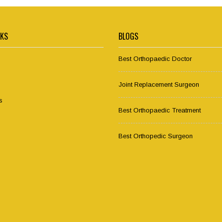
NKS
BLOGS
Best Orthopaedic Doctor
Joint Replacement Surgeon
s
Best Orthopaedic Treatment
Best Orthopedic Surgeon