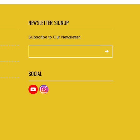
NEWSLETTER SIGNUP
Subscribe to Our Newsletter:
SOCIAL