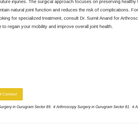
future injuries. The surgical approach focuses on preserving healthy 
ntain natural joint function and reduces the risk of complications. For
looking for specialized treatment, consult Dr. Sumit Anand for Arthros
o regain your mobility and improve overall joint health.
ll Connect
Surgery in Gurugram Sector 89
,
# Arthroscopy Surgery in Gurugram Sector 81
,
# A