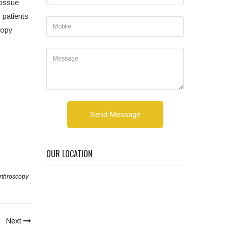
tissue
 patients
copy
Send Message
OUR LOCATION
rthroscopy
Next