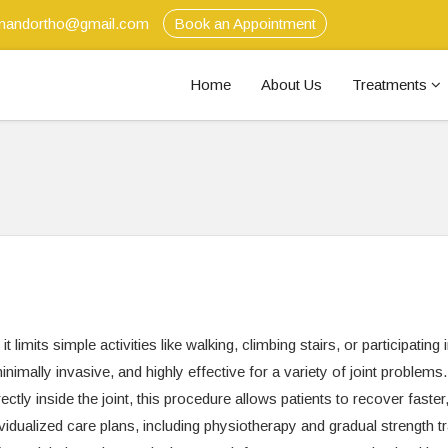
anandortho@gmail.com
Book an Appointment
Home
About Us
Treatments
t limits simple activities like walking, climbing stairs, or participating 
inimally invasive, and highly effective for a variety of joint problems
ctly inside the joint, this procedure allows patients to recover faster
vidualized care plans, including physiotherapy and gradual strength tr