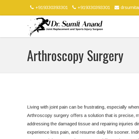
+919330393301
+919330393301
drsumit
Arthroscopy Surgery
Living with joint pain can be frustrating, especially when i
Arthroscopy surgery offers a solution that is precise, m
addressing the damaged tissue and repairing injuries dire
experience less pain, and resume daily life sooner. Indi